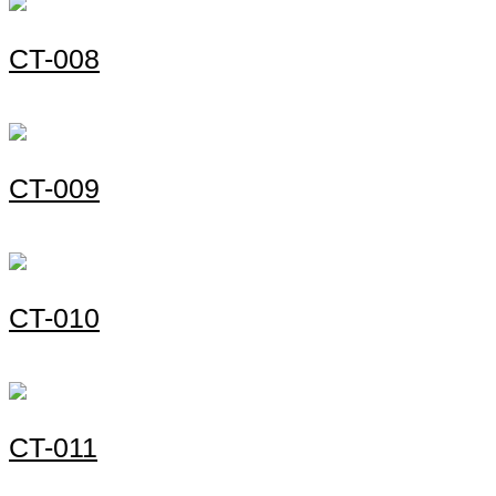
СT-008
СT-009
СT-010
СT-011