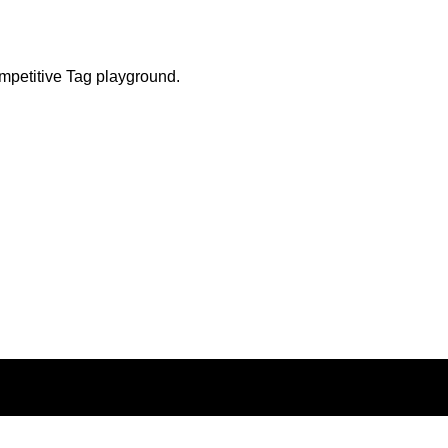
ompetitive Tag playground.