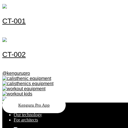
СT-001
СT-002
@kengurupro
Kenguru Pro App
Our technology
For architects