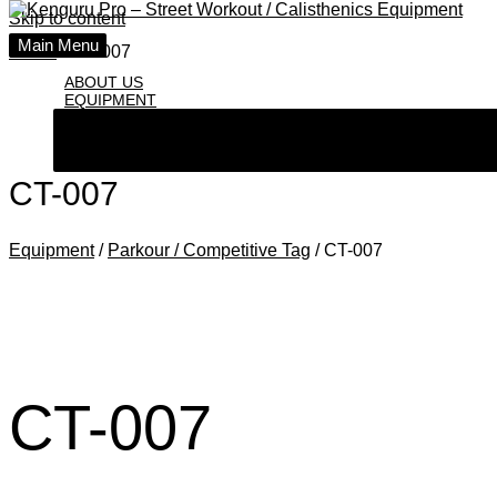
Skip to content
Main Menu
Home
СT-007
ABOUT US
EQUIPMENT
СT-007
Equipment
/
Parkour / Competitive Tag
/ СT-007
СT-007