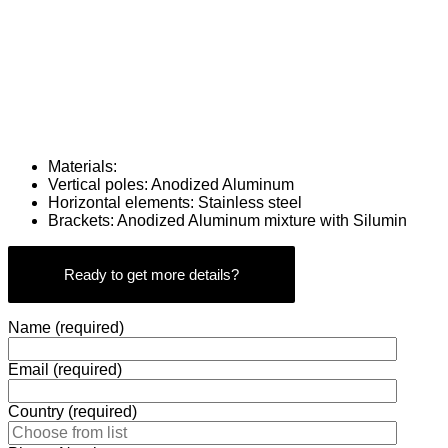
Materials:
Vertical poles: Anodized Aluminum
Horizontal elements: Stainless steel
Brackets: Anodized Aluminum mixture with Silumin
Ready to get more details?
Name (required)
Email (required)
Country (required)