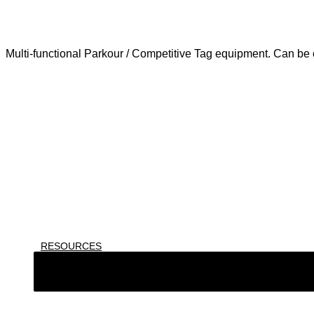
Multi-functional Parkour / Competitive Tag equipment. Can be c
RESOURCES