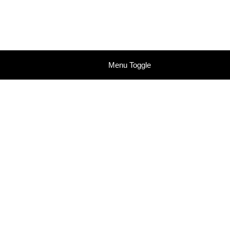
Menu Toggle