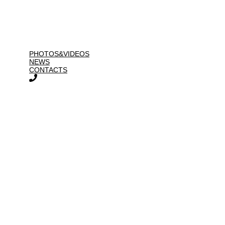
PHOTOS&VIDEOS
NEWS
CONTACTS