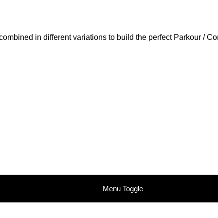
ombined in different variations to build the perfect Parkour / C
Menu Toggle