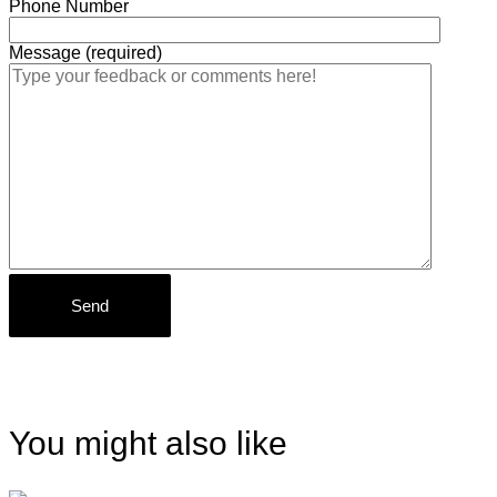
Phone Number
Message (required)
You might also like