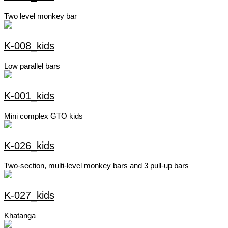
Two level monkey bar
K-008_kids
Low parallel bars
K-001_kids
Mini complex GTO kids
K-026_kids
Two-section, multi-level monkey bars and 3 pull-up bars
K-027_kids
Khatanga