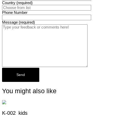
Country (required)
Phone Number
Message (required)
You might also like
K-002_kids