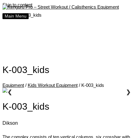
Skip to content
Home
K-003_kids
Main Menu
K-003_kids
Equipment
/
Kids Workout Equipment
/ K-003_kids
❮
❯
K-003_kids
Dikson
The complex consists of ten vertical columns, six crossbar with