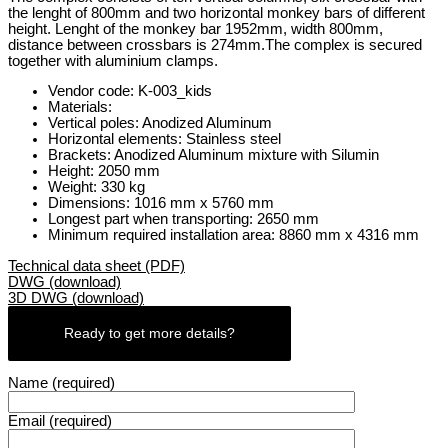
the lenght of 800mm and two horizontal monkey bars of different
height. Lenght of the monkey bar 1952mm, width 800mm,
distance between crossbars is 274mm.The complex is secured
together with aluminium clamps.
Vendor code: K-003_kids
Materials:
Vertical poles: Anodized Aluminum
Horizontal elements: Stainless steel
Brackets: Anodized Aluminum mixture with Silumin
Height: 2050 mm
Weight: 330 kg
Dimensions: 1016 mm x 5760 mm
Longest part when transporting: 2650 mm
Minimum required installation area: 8860 mm x 4316 mm
Technical data sheet (PDF)
DWG (download)
3D DWG (download)
Ready to get more details?
Name (required)
Email (required)