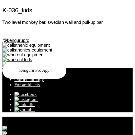
K-036_kids
Two level monkey bar, swedish wall and pull-up bar
@kengurupro
Kenguru Pro App
Our technology
For architects