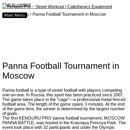
Skip to content
Home
Posts
Panna Football Tournament in Moscow
Main Menu
Panna Football Tournament in
Moscow
Panna football is a type of street football with players competing
one-on-one. In Russia, this sport has been practiced since 2007.
The game takes place in the “cage”—a professional metal fenced
football area. The length of the game spans 3 minutes. At the end
of the game time, the winner is determined by the largest number
of goals.
The first KENGURU PRO panna football tournament, MOSCOW
PANNA BATTLE, was hosted in the Krasnaya Presnya Park. The
event took place with 32 participants and under the Olympic