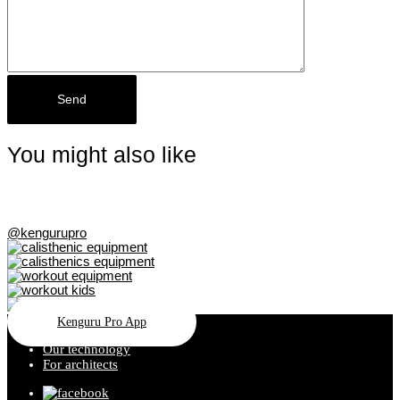
You might also like
@kengurupro
Kenguru Pro App
Our technology
For architects