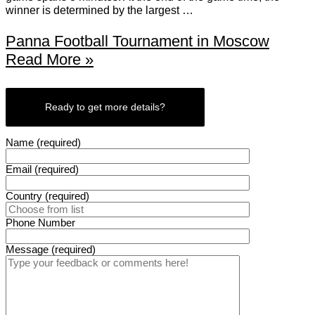
winner is determined by the largest …
Panna Football Tournament in Moscow
Read More »
Ready to get more details?
Name (required)
Email (required)
Country (required)
Phone Number
Message (required)