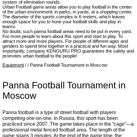
system of elimination rounds.
Urban Football game areas allow you to play football in the center
of the urban environment: in parks, in yards, at a shopping center.
The diameter of the sports complex is 6 meters, which leaves
enough space for you to hone your football skills and play in
teams.
No doubt, such panna football areas need to be put in every yard.
For more people to learn about this sport and start to play. To
attract more and more players. For people of different ages and
genders to spend time together in a practical and fun way. Most
importantly, company KENGURU PRO guarantees the safety and
promotes urban football to the people!
Equipment
/
/ Panna Football Tournament in Moscow
Panna Football Tournament in
Moscow
Panna football is a type of street football with players
competing one-on-one. In Russia, this sport has been
practiced since 2007. The game takes place in the “cage”—a
professional metal fenced football area. The length of the
game spans 3 minutes. At the end of the game time, the